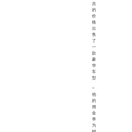
吉
的
价
格
出
售
了
一
款
豪
华
车
型
–
他
的
佣
金
率
为
销