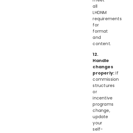
meet
all
LHDNM
requirements
for
format
and
content.
12.
Handle
changes
properly:
If
commission
structures
or
incentive
programs
change,
update
your
self-