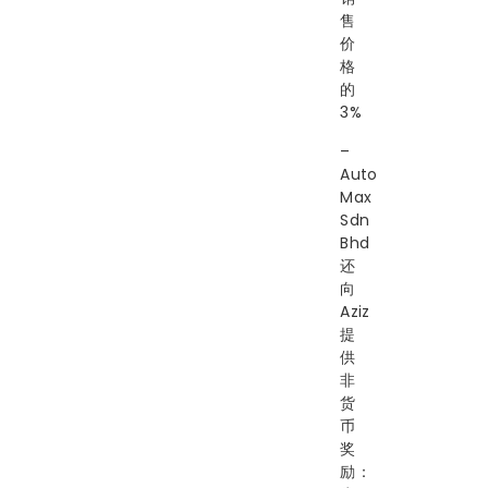
售
价
格
的
3%
–
Auto
Max
Sdn
Bhd
还
向
Aziz
提
供
非
货
币
奖
励：