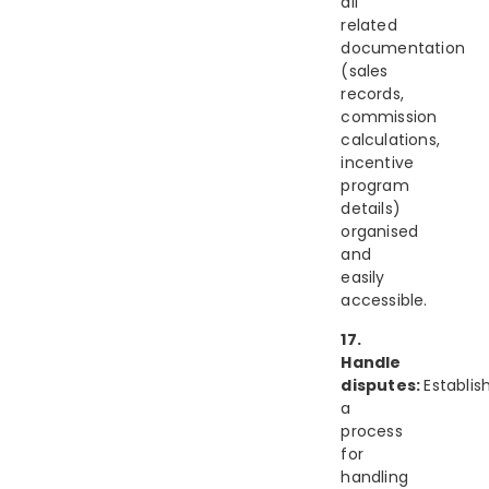
all
related
documentation
(sales
records,
commission
calculations,
incentive
program
details)
organised
and
easily
accessible.
17.
Handle
disputes:
Establis
a
process
for
handling