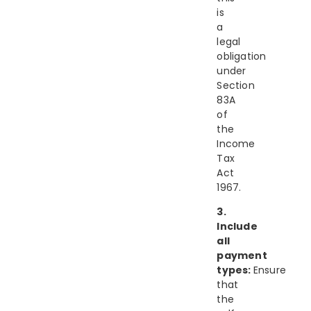
is
a
legal
obligation
under
Section
83A
of
the
Income
Tax
Act
1967.
3.
Include
all
payment
types:
Ensure
that
the