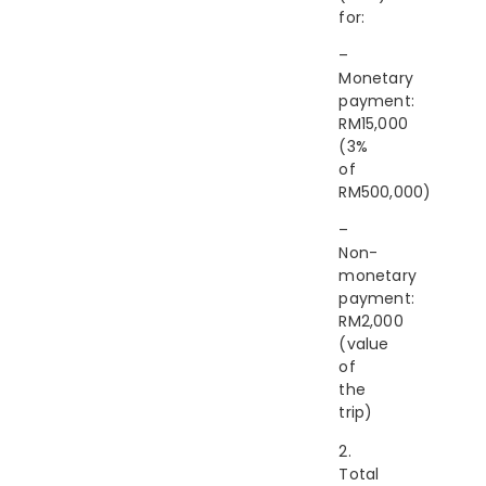
for:
–
Monetary
payment:
RM15,000
(3%
of
RM500,000)
–
Non-
monetary
payment:
RM2,000
(value
of
the
trip)
2.
Total