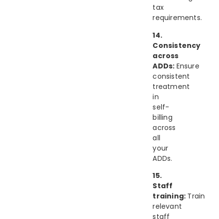
tax
requirements.
14.
Consistency
across
ADDs:
Ensure
consistent
treatment
in
self-
billing
across
all
your
ADDs.
15.
Staff
training:
Train
relevant
staff