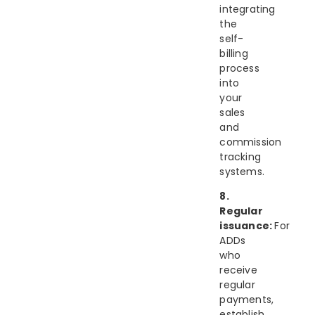
integrating
the
self-
billing
process
into
your
sales
and
commission
tracking
systems.
8.
Regular
issuance:
For
ADDs
who
receive
regular
payments,
establish