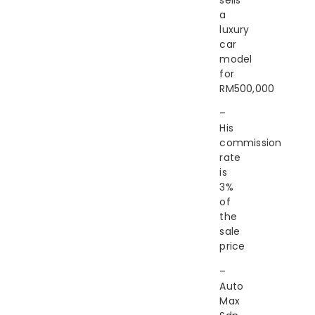
a
luxury
car
model
for
RM500,000
–
His
commission
rate
is
3%
of
the
sale
price
–
Auto
Max