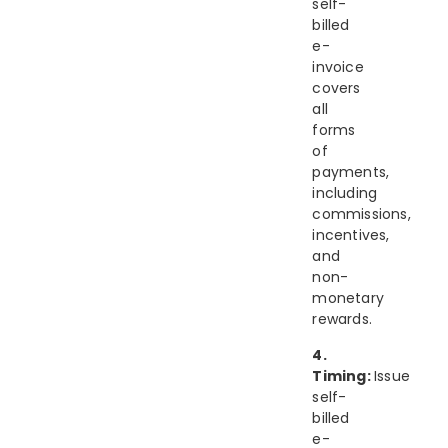
self-
billed
e-
invoice
covers
all
forms
of
payments,
including
commissions,
incentives,
and
non-
monetary
rewards.
4.
Timing:
Issue
self-
billed
e-