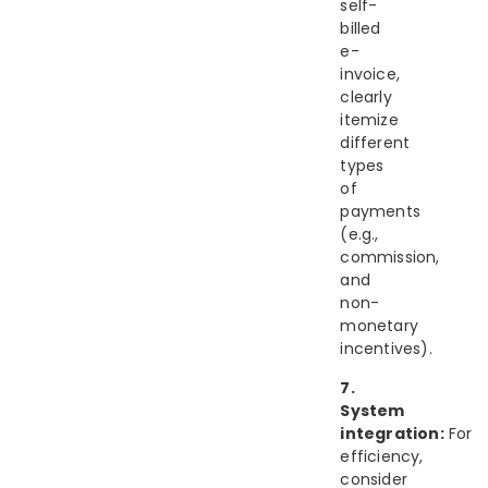
self-
billed
e-
invoice,
clearly
itemize
different
types
of
payments
(e.g.,
commission,
and
non-
monetary
incentives).
7.
System
integration:
For
efficiency,
consider