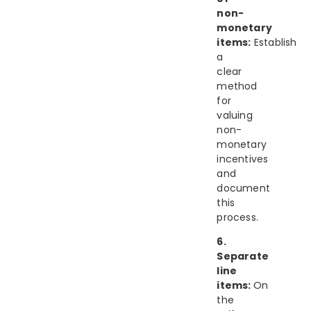
non-
monetary
items:
Establish
a
clear
method
for
valuing
non-
monetary
incentives
and
document
this
process.
6.
Separate
line
items:
On
the