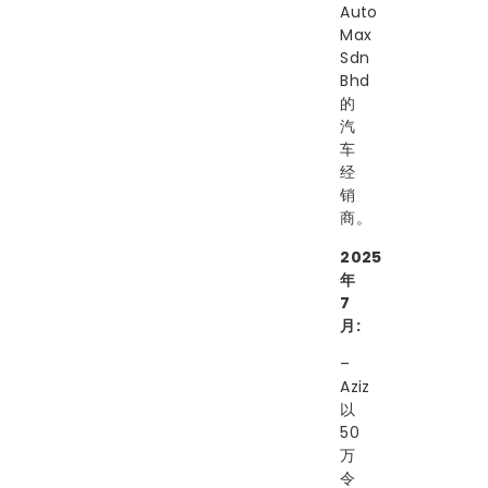
Auto
Max
Sdn
Bhd
的
汽
车
经
销
商。
2025
年
7
月:
–
Aziz
以
50
万
令