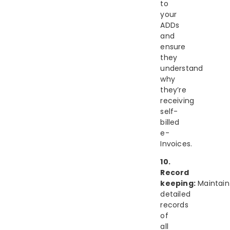
to
your
ADDs
and
ensure
they
understand
why
they’re
receiving
self-
billed
e-
Invoices.
10.
Record
keeping:
Maintain
detailed
records
of
all