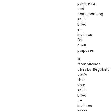
payments
and
corresponding
self-
billed
e-
invoices
for
audit
purposes.
11.
Compliance
checks:
Regularly
verify
that
your
self-
billed
e-
invoices