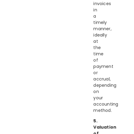
invoices
in
a
timely
manner,
ideally
at
the
time
of
payment
or
accrual,
depending
on
your
accounting
method.
5.
Valuation
of