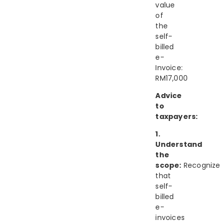
value
of
the
self-
billed
e-
Invoice:
RM17,000
Advice
to
taxpayers:
1.
Understand
the
scope:
Recognize
that
self-
billed
e-
invoices