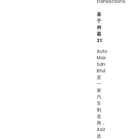
transactions.
基
于
例
题
21:
Auto
Max
Sdn
Bhd
是
一
家
汽
车
制
造
商，
Aziz
是