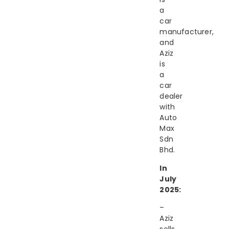
a
car
manufacturer,
and
Aziz
is
a
car
dealer
with
Auto
Max
Sdn
Bhd.
In
July
2025:
–
Aziz
sells