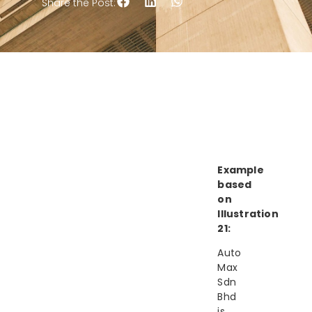
Share the Post:
Example
based
on
Illustration
21:
Auto
Max
Sdn
Bhd
is