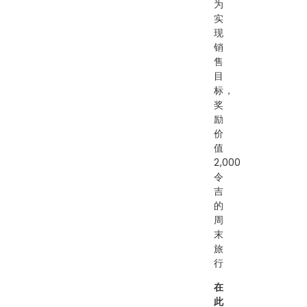
为
实
现
销
售
目
标，
奖
励
价
值
2,000
令
吉
的
周
末
旅
行
在
此