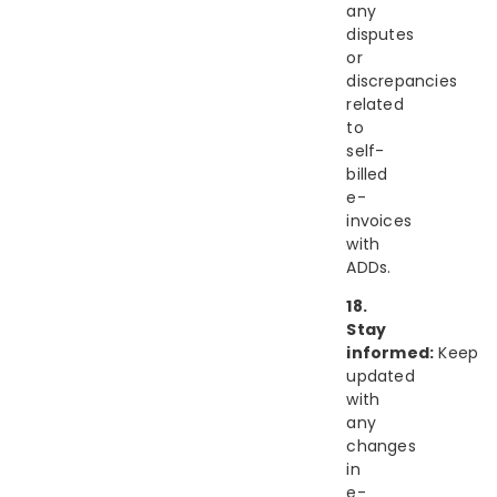
any
disputes
or
discrepancies
related
to
self-
billed
e-
invoices
with
ADDs.
18.
Stay
informed:
Keep
updated
with
any
changes
in
e-