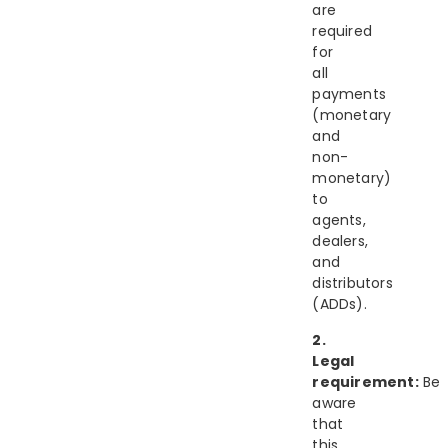
are
required
for
all
payments
(monetary
and
non-
monetary)
to
agents,
dealers,
and
distributors
(ADDs).
2.
Legal
requirement:
Be
aware
that
this