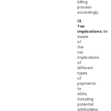
billing
process
accordingly.
13.
Tax
implications:
Be
aware
of
the
tax
implications
of
different
types
of
payments
to
ADDs,
including
potential
withholding