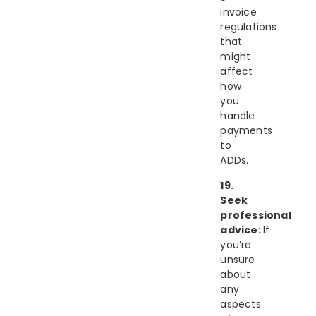
invoice
regulations
that
might
affect
how
you
handle
payments
to
ADDs.
19.
Seek
professional
advice:
If
you’re
unsure
about
any
aspects