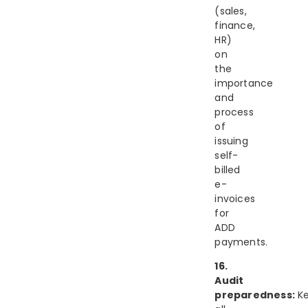
(sales,
finance,
HR)
on
the
importance
and
process
of
issuing
self-
billed
e-
invoices
for
ADD
payments.
16.
Audit
preparedness:
K