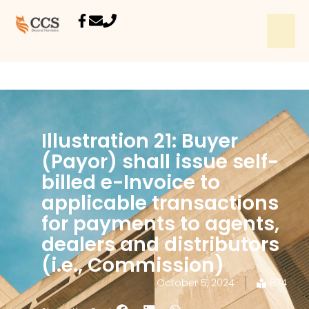
Illustration 21: Buyer
(Payor) shall issue self-
billed e-Invoice to
applicable transactions
for payments to agents,
dealers and distributors
(i.e., Commission)
October 5, 2024
874