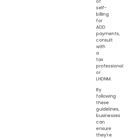
of
self-
billing
for
ADD
payments,
consult
with
a
tax
professional
or
LHDNM.
By
following
these
guidelines,
businesses
can
ensure
they’re