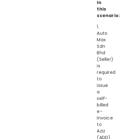
In
this
scenario:
1.
Auto
Max
Sdn
Bhd
(Seller)
is
required
to
issue
a
self-
billed
e-
Invoice
to
Aziz
(ADD)