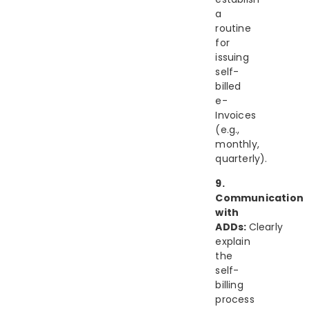
a
routine
for
issuing
self-
billed
e-
Invoices
(e.g.,
monthly,
quarterly).
9.
Communication
with
ADDs:
Clearly
explain
the
self-
billing
process