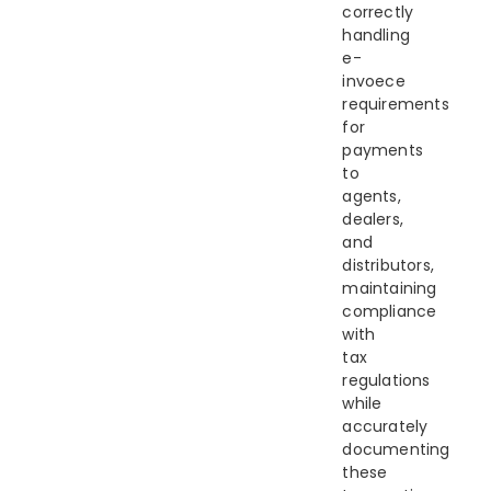
correctly
handling
e-
invoece
requirements
for
payments
to
agents,
dealers,
and
distributors,
maintaining
compliance
with
tax
regulations
while
accurately
documenting
these