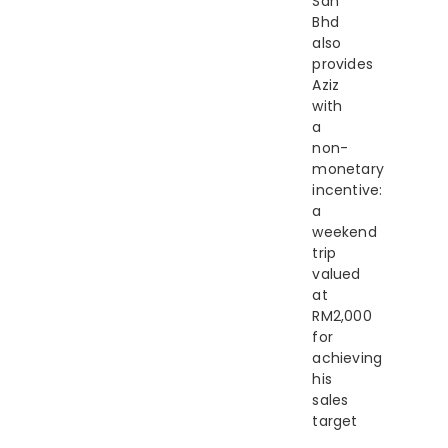
Sdn
Bhd
also
provides
Aziz
with
a
non-
monetary
incentive:
a
weekend
trip
valued
at
RM2,000
for
achieving
his
sales
target