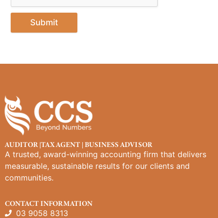
Submit
AUDITOR |TAX AGENT | BUSINESS ADVISOR
A trusted, award-winning accounting firm that delivers
measurable, sustainable results for our clients and
communities.
CONTACT INFORMATION
03 9058 8313