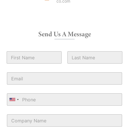
co.com
Send Us A Message