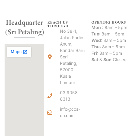
Headquarter
REACH US
OPENING HOURS
THROUGH
Mon
: 8am – 5pm
(Sri Petaling)
No 38-1,
Tue
: 8am – 5pm
Jalan Radin
Wed
: 8am – 5pm
Anum,
Thu
: 8am – 5pm
Bandar Baru
Fri
: 8am – 5pm
Seri
Sat
&
Sun
Closed
Petaling,
57000
Kuala
Lumpur
03 9058
8313
info@ccs-
co.com