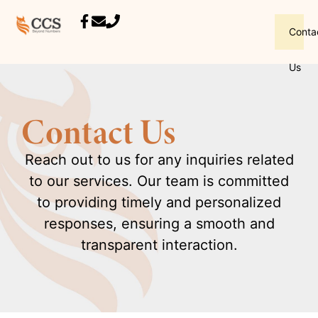
Conta
Us
Contact Us
Reach out to us for any inquiries related
to our services. Our team is committed
to providing timely and personalized
responses, ensuring a smooth and
transparent interaction.