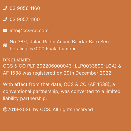
03 9056 1160
03 9057 1160
info@ccs-co.com
No 38-1, Jalan Radin Anum, Bandar Baru Seri
Petaling, 57000 Kuala Lumpur.
DISCLAIMER
CCS & CO PLT 202206000043 (LLP0033899-LCA) &
AF 1538 was registered on 29th December 2022.
With effect from that date, CCS & CO (AF 1538), a
conventional partnership, was converted to a limited
liability partnership.
@2019-2026 by CCS. All rights reserved