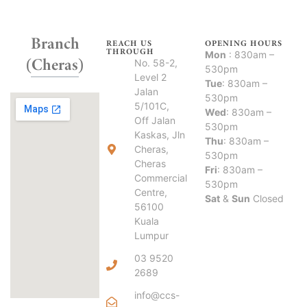
Branch
REACH US
OPENING HOURS
THROUGH
Mon
: 830am –
(Cheras)
No. 58-2,
530pm
Level 2
Tue
: 830am –
Jalan
530pm
5/101C,
Wed
: 830am –
Off Jalan
530pm
Kaskas, Jln
Thu
: 830am –
Cheras,
530pm
Cheras
Fri
: 830am –
Commercial
530pm
Centre,
Sat
&
Sun
Closed
56100
Kuala
Lumpur
03 9520
2689
info@ccs-