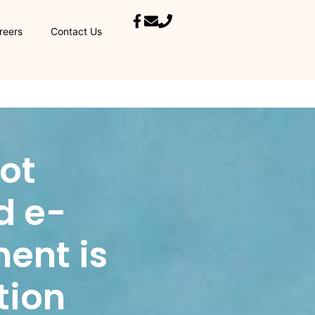
reers
Contact Us
not
d e-
ment is
tion