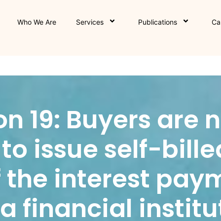
Who We Are
Services
Publications
Ca
ion 19: Buyers are 
to issue self-bille
f the interest pay
 financial institu