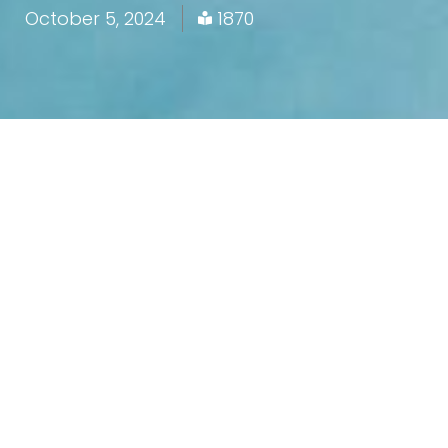
October 5, 2024
1870