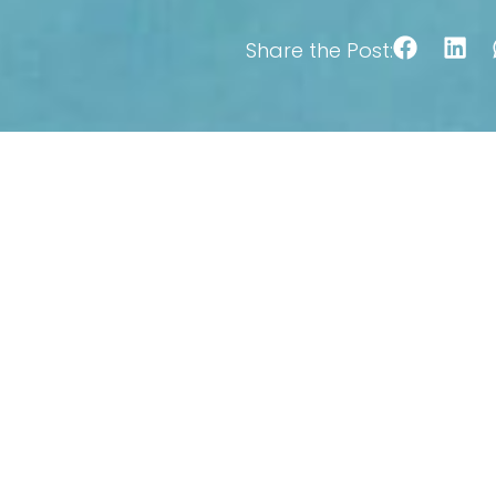
Share the Post: