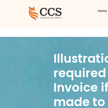
Home
Illustrat
required 
Invoice i
made to a