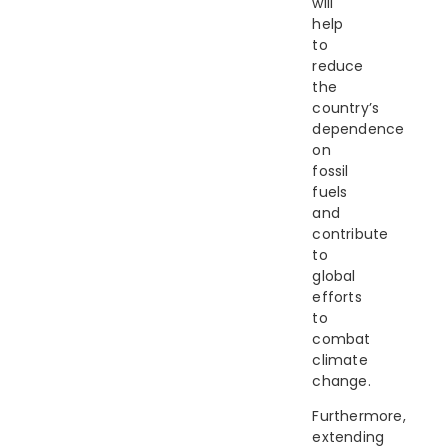
will
help
to
reduce
the
country’s
dependence
on
fossil
fuels
and
contribute
to
global
efforts
to
combat
climate
change.
Furthermore,
extending