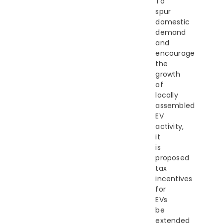
To
spur
domestic
demand
and
encourage
the
growth
of
locally
assembled
EV
activity,
it
is
proposed
tax
incentives
for
EVs
be
extended