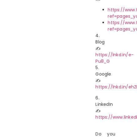
https://www
ref=pages_
https://www
ref=pages_
4.
Blog
✍
https://lnkd.in/e-
Pu8_G
5.
Google
✍
https://lnkd.in/eh
6.
LinkedIn
✍
https://www.link