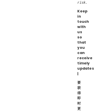
risk.
Keep
in
touch
with
us
so
that
you
can
receive
timely
updates
|
要
获
得
即
时
更