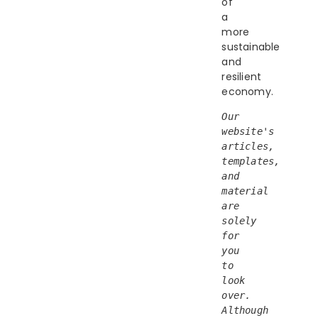
of
a
more
sustainable
and
resilient
economy.
Our 
website's 
articles, 
templates, 
and 
material 
are 
solely 
for 
you 
to 
look 
over. 
Although 