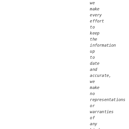
we 
make 
every 
effort 
to 
keep 
the 
information 
up 
to 
date 
and 
accurate, 
we 
make 
no 
representations 
or 
warranties 
of 
any 