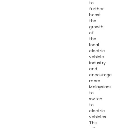
to
further
boost
the
growth
of
the
local
electric
vehicle
industry
and
encourage
more
Malaysians
to
switch
to
electric
vehicles.
This