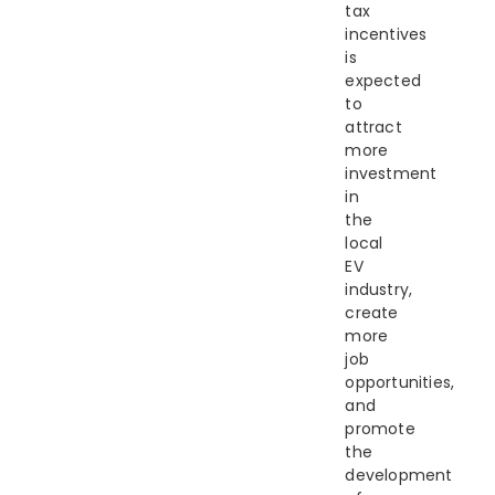
tax
incentives
is
expected
to
attract
more
investment
in
the
local
EV
industry,
create
more
job
opportunities,
and
promote
the
development