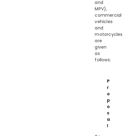
and
MPV),
commercial
vehicles
and
motorcycles
are
given
as
follows:
P
r
o
p
o
s
a
l