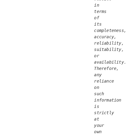
in 
terms 
of 
its 
completeness, 
accuracy, 
reliability, 
suitability, 
or 
availability. 
Therefore, 
any 
reliance 
on 
such 
information 
is 
strictly 
at 
your 
own 