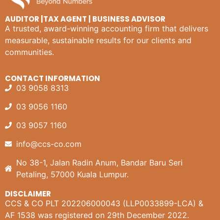
AUDITOR |TAX AGENT | BUSINESS ADVISOR
A trusted, award-winning accounting firm that delivers
measurable, sustainable results for our clients and
communities.
CONTACT INFORMATION
03 9058 8313
03 9056 1160
03 9057 1160
info@ccs-co.com
No 38-1, Jalan Radin Anum, Bandar Baru Seri
Petaling, 57000 Kuala Lumpur.
DISCLAIMER
CCS & CO PLT 202206000043 (LLP0033899-LCA) &
AF 1538 was registered on 29th December 2022.