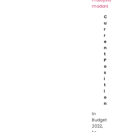
malaysia-
madani
C
u
r
r
e
n
t
P
o
s
i
t
i
o
n
In
Budget
2022,