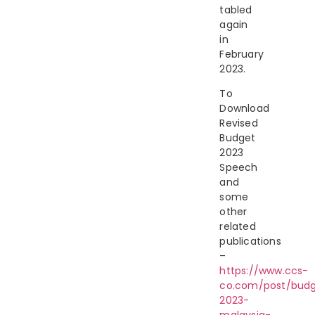
tabled
again
in
February
2023.
To
Download
Revised
Budget
2023
Speech
and
some
other
related
publications
–
https://www.ccs-
co.com/post/bud
2023-