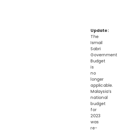
Update:
The
Ismail
Sabri
Government
Budget
is
no
longer
applicable.
Malaysia’s
national
budget
for
2023
was
re-