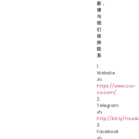
新，
请
与
我
们
保
持
联
系
1.
Website
✍️
https://www.ccs-
co.com/
2.
Telegram
✍️
http://bit.ly/YourA
3.
Facebook
✍