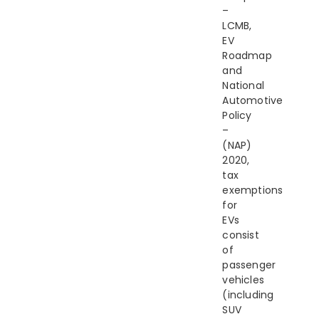
–
LCMB,
EV
Roadmap
and
National
Automotive
Policy
–
(NAP)
2020,
tax
exemptions
for
EVs
consist
of
passenger
vehicles
(including
SUV