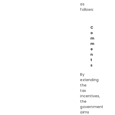
as
follows:
C
o
m
m
e
n
t
s
By
extending
the
tax
incentives,
the
government
aims