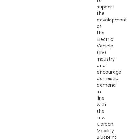
to
support
the
development
of
the
Electric
Vehicle
(EV)
industry
and
encourage
domestic
demand
in
line
with
the
Low
Carbon
Mobility
Blueprint