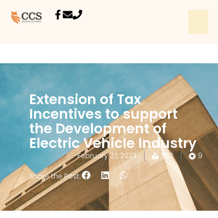
Extension of Tax
Incentives to support
the Development of
Electric Vehicle Industry
February 27, 2023
1163
9
Share the Post: