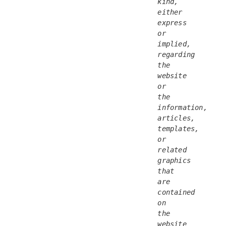
kind, 
either 
express 
or 
implied, 
regarding 
the 
website 
or 
the 
information, 
articles, 
templates, 
or 
related 
graphics 
that 
are 
contained 
on 
the 
website 