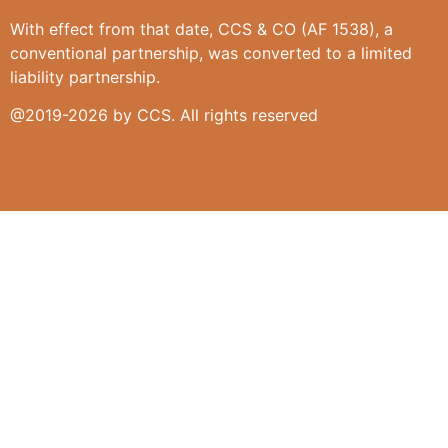
With effect from that date, CCS & CO (AF 1538), a
conventional partnership, was converted to a limited
liability partnership.
@2019-2026 by CCS. All rights reserved