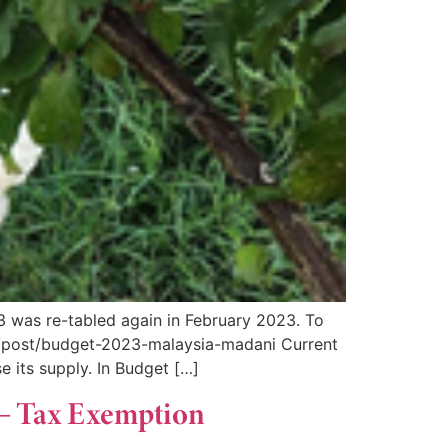
3 was re-tabled again in February 2023. To
/post/budget-2023-malaysia-madani Current
e its supply. In Budget […]
 – Tax Exemption