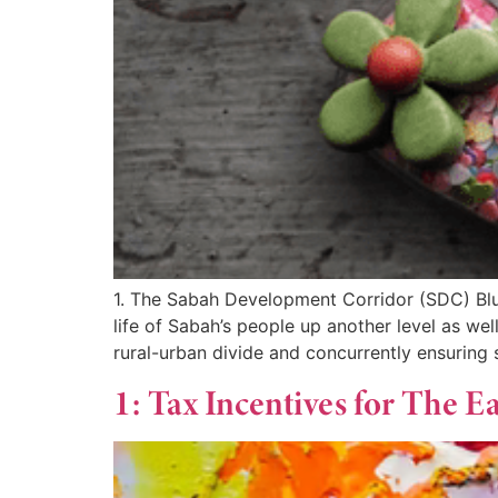
1. The Sabah Development Corridor (SDC) Blue
life of Sabah’s people up another level as w
rural-urban divide and concurrently ensuring
1: Tax Incentives for The