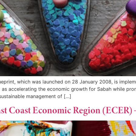
print, which was launched on 28 January 2008, is implemen
ell as accelerating the economic growth for Sabah while pro
 sustainable management of […]
 East Coast Economic Region (ECER)