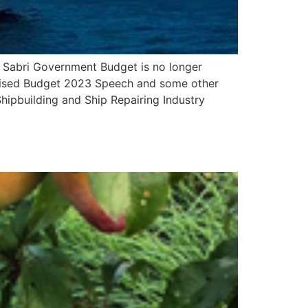
abri Government Budget is no longer
evised Budget 2023 Speech and some other
ipbuilding and Ship Repairing Industry