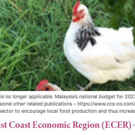
s no longer applicable. Malaysia’s national budget for 202
ome other related publications – https://www.ccs-co.com
sector to encourage local food production and thus increas
 East Coast Economic Region (ECER)