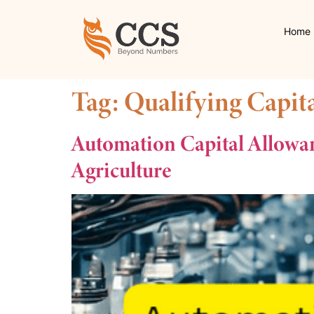
Home
Tag:
Qualifying Capit
Automation Capital Allowa
Agriculture