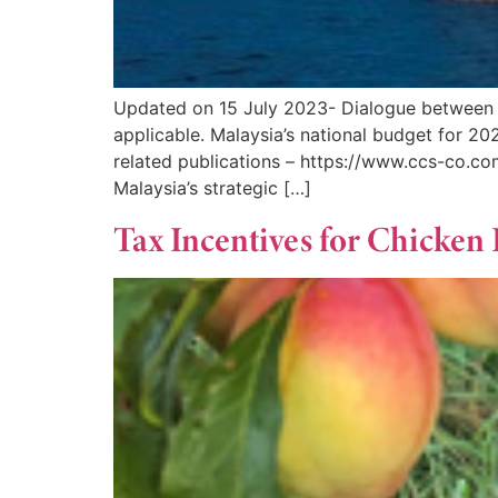
Updated on 15 July 2023- Dialogue between
applicable. Malaysia’s national budget for 
related publications – https://www.ccs-co.c
Malaysia’s strategic […]
Tax Incentives for Chicken