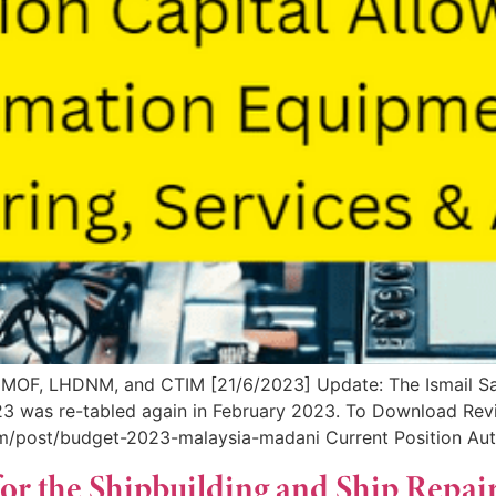
MOF, LHDNM, and CTIM [21/6/2023] Update: The Ismail Sa
2023 was re-tabled again in February 2023. To Download R
om/post/budget-2023-malaysia-madani Current Position Aut
for the Shipbuilding and Ship Repai