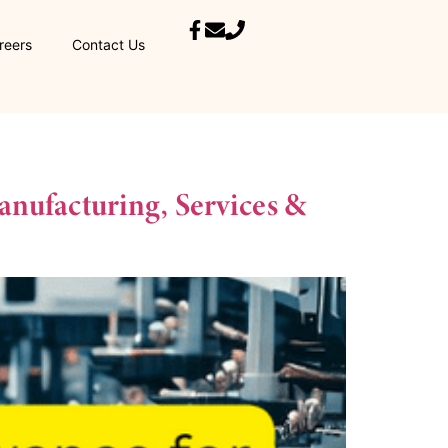
reers
Contact Us
nufacturing, Services &