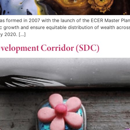
s formed in 2007 with the launch of the ECER Master Plan
rowth and ensure equitable distribution of wealth across t
y 2020. […]
Development Corridor (SDC)