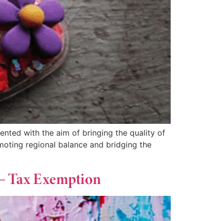
ted with the aim of bringing the quality of
moting regional balance and bridging the
 – Tax Exemption