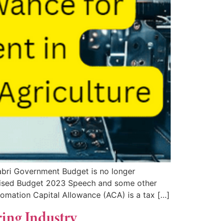
bri Government Budget is no longer
evised Budget 2023 Speech and some other
omation Capital Allowance (ACA) is a tax […]
ring Industry