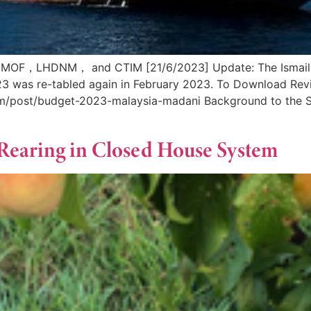
 MOF，LHDNM， and CTIM [21/6/2023] Update: The Ismail S
2023 was re-tabled again in February 2023. To Download R
om/post/budget-2023-malaysia-madani Background to the Sh
 Rearing in Closed House System