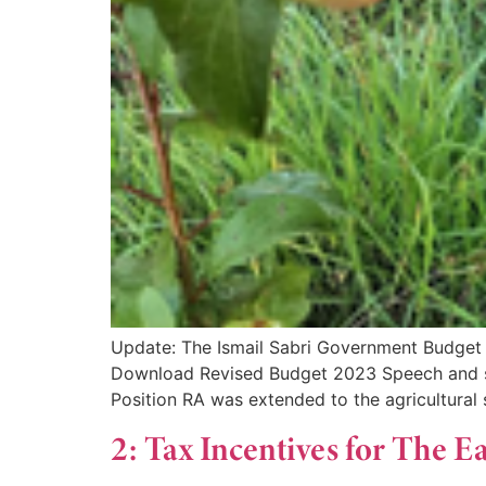
Update: The Ismail Sabri Government Budget i
Download Revised Budget 2023 Speech and s
Position RA was extended to the agricultural 
2: Tax Incentives for The