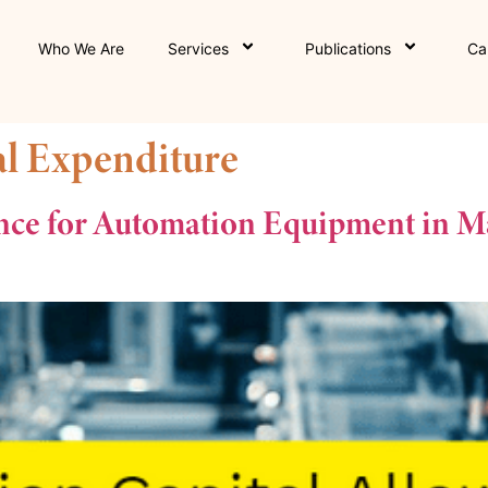
Who We Are
Services
Publications
Ca
al Expenditure
nce for Automation Equipment in Ma