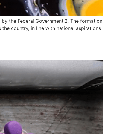
 by the Federal Government.2. The formation
he country, in line with national aspirations