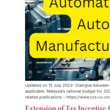
Updated on 15 July 2023- Dialogue between 
applicable. Malaysia’s national budget for 
related publications – https://www.ccs-co.c
Extension of Tax Incentive 