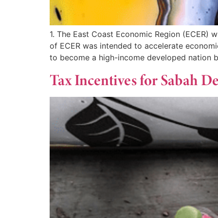
1. The East Coast Economic Region (ECER) wa
of ECER was intended to accelerate economic g
to become a high-income developed nation b
Tax Incentives for Sabah 